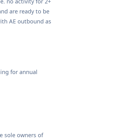
e. no activity for 2+
and are ready to be
with AE outbound as
ting for annual
he sole owners of