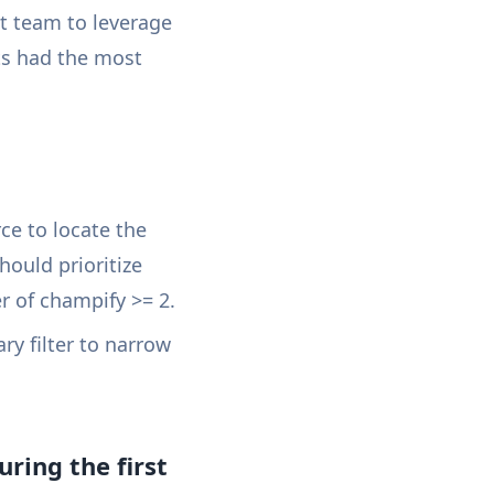
t team to leverage
ts had the most
ce to locate the
hould prioritize
 of champify >= 2.
ary filter to narrow
ring the first