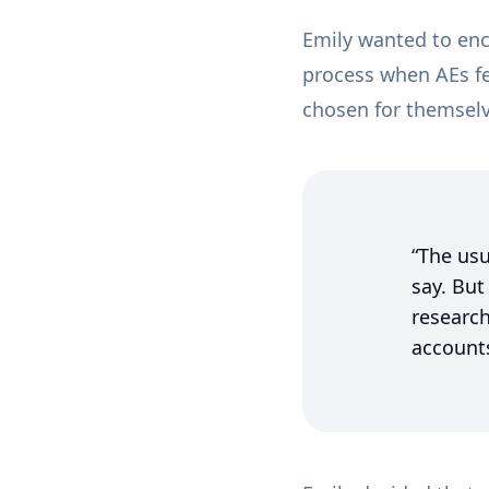
Emily wanted to enc
process when AEs fee
chosen for themsel
“The usu
say. But
research
accounts