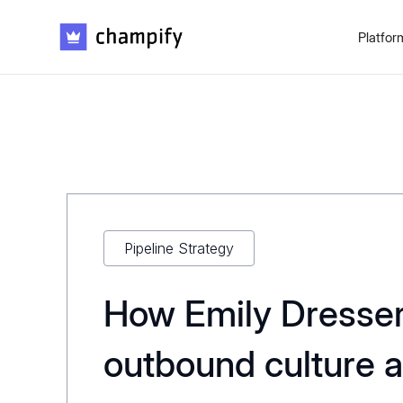
Platfor
Pipeline Strategy
How Emily Dresser 
outbound culture 