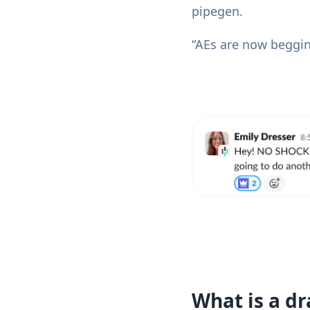
pipegen.
“AEs are now beggin
What is a dr