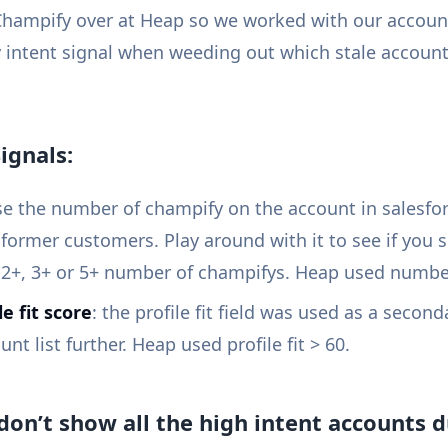
 Champify over at Heap so we worked with our accoun
 intent signal when weeding out which stale accoun
ignals:
e the number of champify on the account in salesfor
former customers. Play around with it to see if you s
 2+, 3+ or 5+ number of champifys. Heap used number
le fit score
: the profile fit field was used as a second
t list further. Heap used profile fit > 60.
don’t show all the high intent accounts du