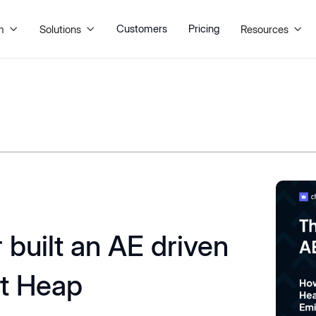
Customers
Pricing
m
Solutions
Resources



built an AE driven
at Heap