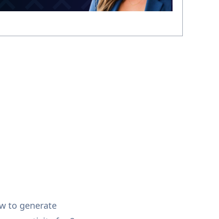
w to generate