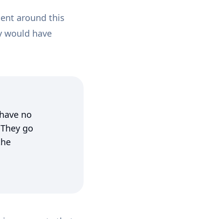
ment around this
ey would have
 have no
 They go
the