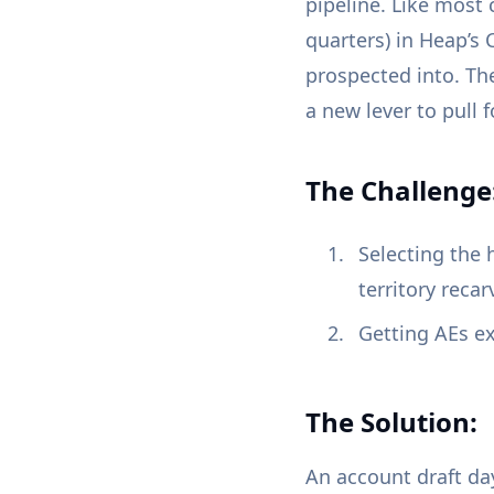
pipeline. Like most
quarters) in Heap’s 
prospected into. Th
a new lever to pull f
The Challenge
Selecting the 
territory recar
Getting AEs ex
The Solution:
An account draft da