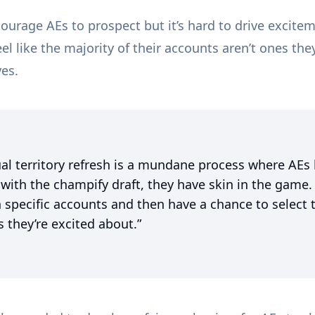
ourage AEs to prospect but it’s hard to drive excite
l like the majority of their accounts aren’t ones th
ves.
al territory refresh is a mundane process where AEs
 with the champify draft, they have skin in the game.
 specific accounts and then have a chance to select 
 they’re excited about.”