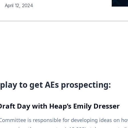
April 12, 2024
play to get AEs prospecting:
Draft Day with Heap’s Emily Dresser
ommittee is responsible for developing ideas on ho