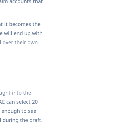
laim accounts that
at it becomes the
e will end up with
l over their own
ught into the
E can select 20
e enough to see
 during the draft.