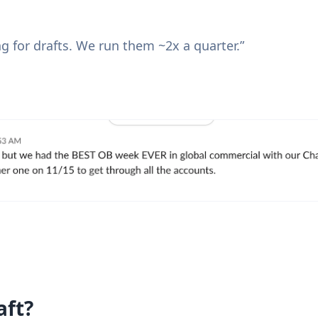
g for drafts. We run them ~2x a quarter.”
aft?