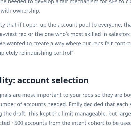
she needed to develop a fair mechanism for AEs to c
 with ownership.
ity that if I open up the account pool to everyone, th
vviest rep or the one who’s most skilled in salesforc
We wanted to create a way where our reps felt contro
pletely relinquishing control”
ility: account selection
nals are most important to your reps so they are bo
umber of accounts needed. Emily decided that each A
 the draft. This kept the limit manageable, but larg
ected ~500 accounts from the intent cohort to be used