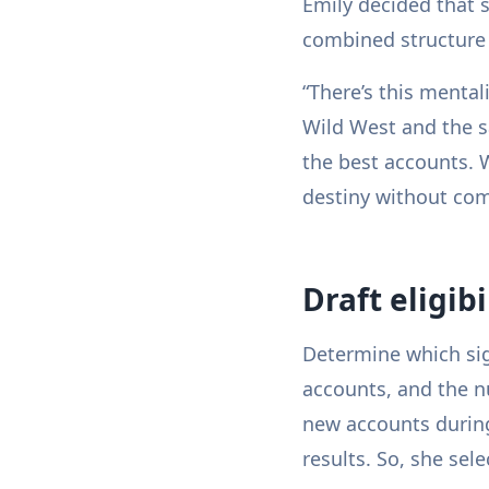
Emily decided that 
combined structure
“There’s this mental
Wild West and the sa
the best accounts. 
destiny without com
Draft eligib
Determine which sig
accounts, and the n
new accounts during
results. So, she sel