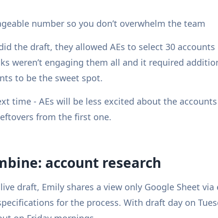
anageable number so you don’t overwhelm the team
did the draft, they allowed AEs to select 30 accounts
ks weren’t engaging them all and it required additio
ts to be the sweet spot.
xt time - AEs will be less excited about the accounts
leftovers from the first one.
mbine: account research
live draft, Emily shares a view only Google Sheet via
pecifications for the process. With draft day on Tue