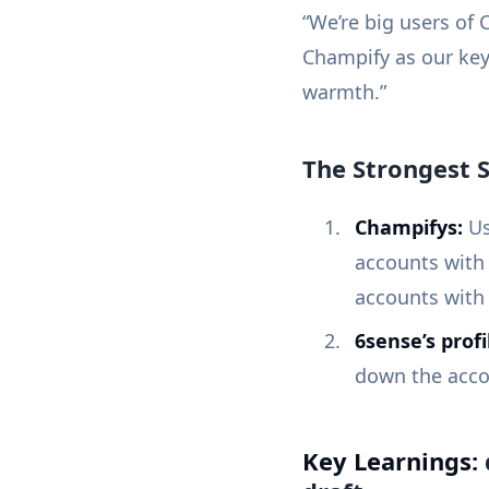
“We’re big users of
Champify as our key
warmth.”
The Strongest S
Champifys:
Us
accounts with 
accounts with
6sense’s profi
down the accoun
Key Learnings: