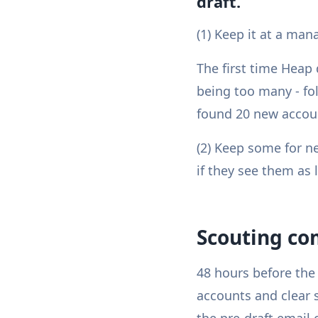
draft.
(1) Keep it at a m
The first time Heap 
being too many - fol
found 20 new accoun
(2) Keep some for ne
if they see them as 
Scouting co
48 hours before the 
accounts and clear s