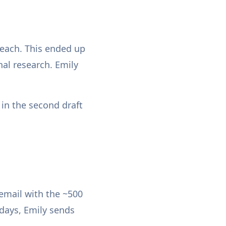
 each. This ended up
nal research. Emily
 in the second draft
 email with the ~500
sdays, Emily sends