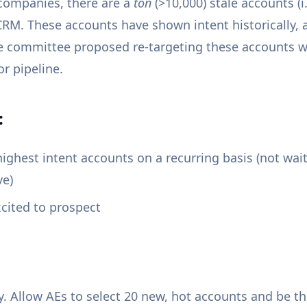
 companies, there are a
ton
(>10,000) stale accounts (i.
CRM. These accounts have shown intent historically, 
e committee proposed re-targeting these accounts 
or pipeline.
:
highest intent accounts on a recurring basis (not wai
ve)
cited to prospect
y. Allow AEs to select 20 new, hot accounts and be t