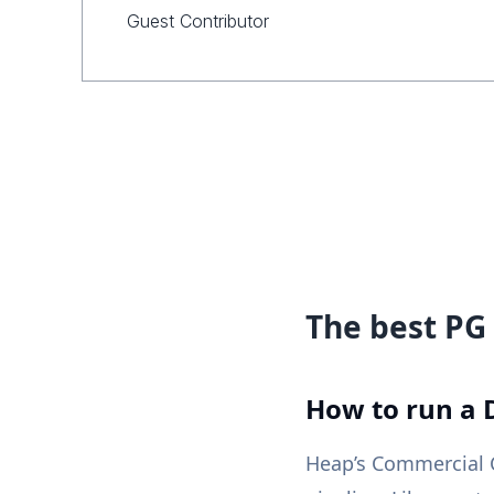
Guest Contributor
The best PG 
How to run a 
Heap’s Commercial C