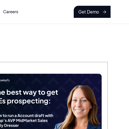
Get Demo
Careers
