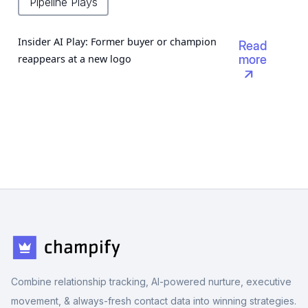
Pipeline Plays
Insider AI Play: Former buyer or champion
Read
reappears at a new logo
more

Combine relationship tracking, AI-powered nurture, executive
movement, & always-fresh contact data into winning strategies.