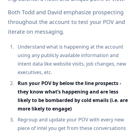
Both Todd and David emphasize prospecting
throughout the account to test your POV and
iterate on messaging.
Understand what is happening at the account
using any publicly available information and
intent data like website visits, job changes, new
executives, etc.
Run your POV by below the line prospects -
they know what’s happening and are less
likely to be bombarded by cold emails (i.e. are
more likely to engage)
Regroup and update your POV with every new
piece of intel you get from these conversations