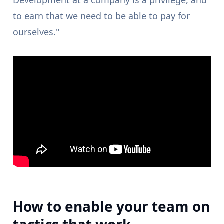
Development at a company is a privilege, and
to earn that we need to be able to pay for
ourselves."
How to enable your team on