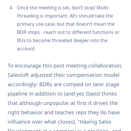
Once the meeting is set, don’t stop! Multi-
threading is important. AEs should take the
primary use case, but that doesn’t mean the
BDR stops - reach out to different functions or
BUs to become threaded deeper into the
account
To encourage this post meeting collaboration,
Salesloft adjusted their compensation model
accordingly: BDRs are comped on later stage
pipeline in addition to (and yes David thinks
that although unpopular at first it drives the
right behavior and teaches reps they do have
influence over what closes). "Having Sales