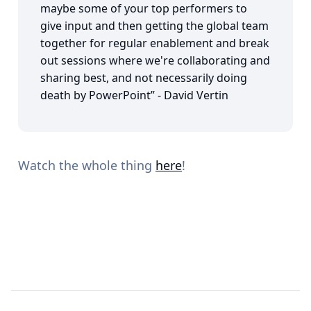
maybe some of your top performers to
give input and then getting the global team
together for regular enablement and break
out sessions where we're collaborating and
sharing best, and not necessarily doing
death by PowerPoint” - David Vertin
Watch the whole thing
here
!