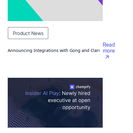
Product News
Read
Announcing Integrations with Gong and Clari
more
