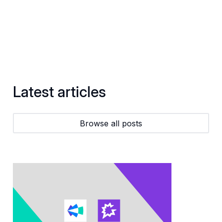
Latest articles
Browse all posts