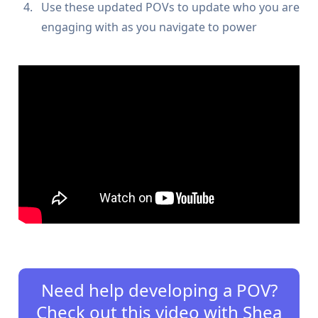
Use these updated POVs to update who you are
engaging with as you navigate to power
Need help developing a POV?
Check out this video with Shea