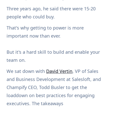
Three years ago, he said there were 15-20
people who could buy.
That's why getting to power is more
important now than ever.
But it's a hard skill to build and enable your
team on.
We sat down with
David Vertin
, VP of Sales
and Business Development at Salesloft, and
Champify CEO, Todd Busler to get the
loaddown on best practices for engaging
executives. The takeaways