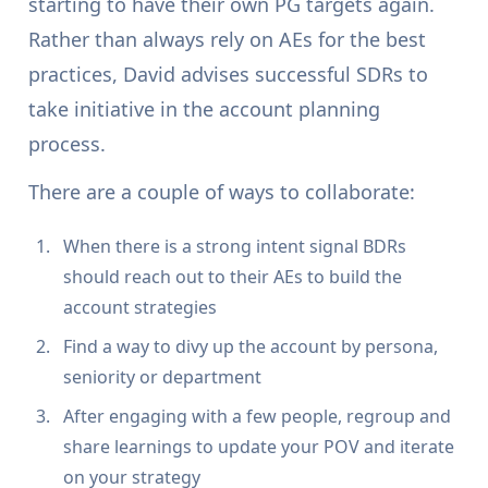
starting to have their own PG targets again.
Rather than always rely on AEs for the best
practices, David advises successful SDRs to
take initiative in the account planning
process.
There are a couple of ways to collaborate:
When there is a strong intent signal BDRs
should reach out to their AEs to build the
account strategies
Find a way to divy up the account by persona,
seniority or department
After engaging with a few people, regroup and
share learnings to update your POV and iterate
on your strategy