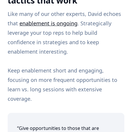
tactics that work
Like many of our other experts, David echoes
that
enablement is ongoing
. Strategically
leverage your top reps to help build
confidence in strategies and to keep
enablement interesting.
Keep enablement short and engaging,
focusing on more frequent opportunities to
learn vs. long sessions with extensive
coverage.
“Give opportunities to those that are