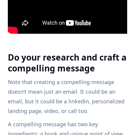
Do your research and craft a
compelling message
Note that creating a compelling message
doesn’t mean just an email. It could be an
email, but it could be a linkedin, personalized
landing page, video, or call too.
A compelling message has two key
ingredients: a hook and unique point of view.