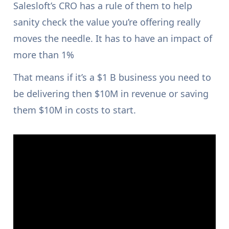
Salesloft’s CRO has a rule of them to help
sanity check the value you’re offering really
moves the needle. It has to have an impact of
more than 1%
That means if it’s a $1 B business you need to
be delivering then $10M in revenue or saving
them $10M in costs to start.