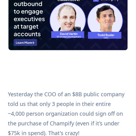
Yesterday the COO of an $8B public company
told us that only 3 people in their entire
~4,000 person organization could sign off on
the purchase of Champify (even if it’s under
$75k in spend). That's crazy!