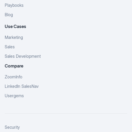
Playbooks
Blog
Use Cases
Marketing
Sales
Sales Development
Compare
ZoomInfo
LinkedIn SalesNav
Usergems
Security