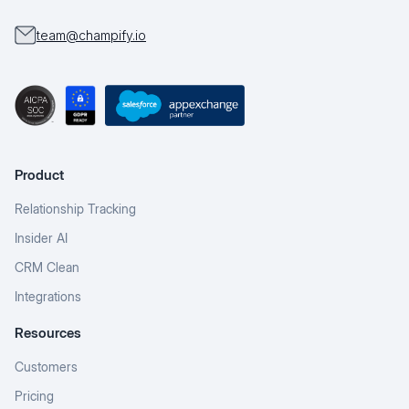
team@champify.io
Product
Relationship Tracking
Insider AI
CRM Clean
Integrations
Resources
Customers
Pricing