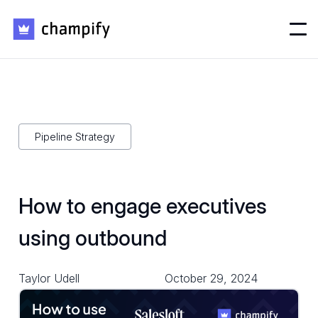
Pipeline Strategy
How to engage executives
using outbound
Taylor Udell
October 29, 2024