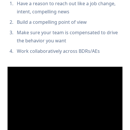
Have a reason to reach out like a job change,
intent, compelling news
Build a compelling point of view
Make sure your team is compensated to drive
the behavior you want
Work collaboratively across BDRs/AEs