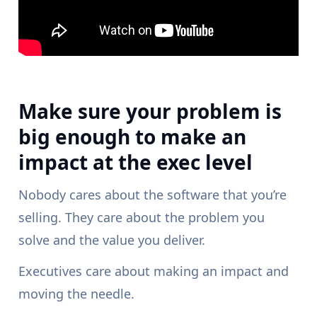
Make sure your problem is
big enough to make an
impact at the exec level
Nobody cares about the software that you’re
selling. They care about the problem you
solve and the value you deliver.
Executives care about making an impact and
moving the needle.