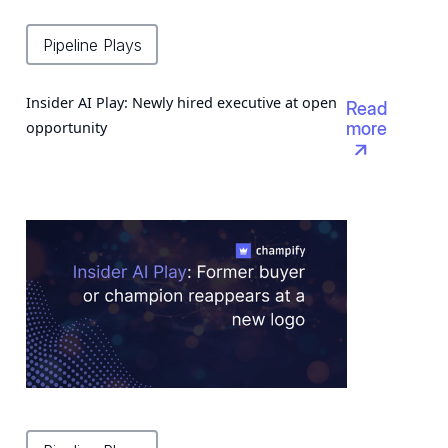
Pipeline Plays
Insider AI Play: Newly hired executive at open
Read
opportunity
more
