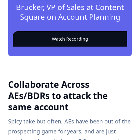
Brucker, VP of Sales at Content
Square on Account Planning
Watch Recording
Collaborate Across
AEs/BDRs to attack the
same account
Spicy take but often, AEs have been out of the
prospecting game for years, and are just