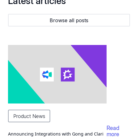
Latest articles
Browse all posts
Product News
Read
Announcing Integrations with Gong and Clari
more