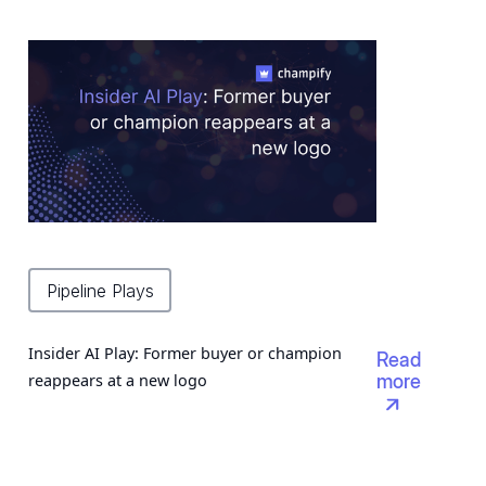
Pipeline Plays
Insider AI Play: Former buyer or champion
Read
reappears at a new logo
more
