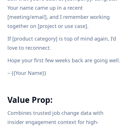
Your name came up in a recent
[meeting/email], and I remember working
together on [project or use case].
If [product category] is top of mind again, I’d
love to reconnect.
Hope your first few weeks back are going well.
– {{Your Name}}
Value Prop:
Combines trusted job change data with
insider engagement context for high-