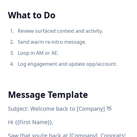
What to Do
Review surfaced context and activity.
Send warm re-intro message.
Loop in AM or AE.
Log engagement and update opp/account.
Message Template
Subject: Welcome back to [Company] 👋
Hi {{First Name}},
Saw that you’re back at [Company]. Congrats!