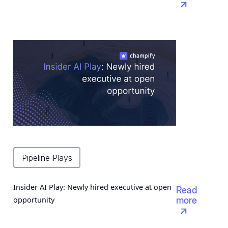

Pipeline Plays
Insider AI Play: Newly hired executive at open
Read
opportunity
more
