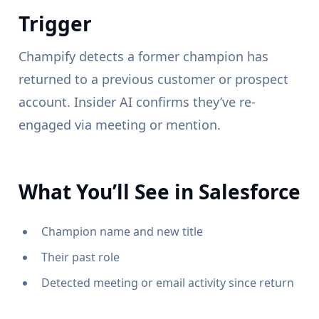
Trigger
Champify detects a former champion has
returned to a previous customer or prospect
account. Insider AI confirms they’ve re-
engaged via meeting or mention.
What You’ll See in Salesforce
Champion name and new title
Their past role
Detected meeting or email activity since return