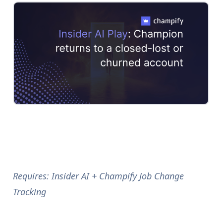
Requires: Insider AI + Champify Job Change
Tracking