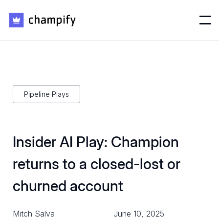
Pipeline Plays
Insider AI Play: Champion
returns to a closed-lost or
churned account
Mitch Salva
June 10, 2025