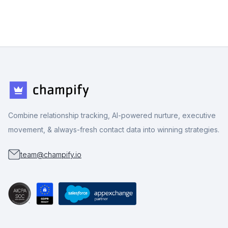
Combine relationship tracking, AI-powered nurture, executive
movement, & always-fresh contact data into winning strategies.
team@champify.io