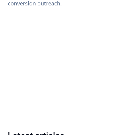
conversion outreach.