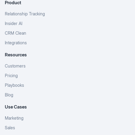
Product
Relationship Tracking
Insider AI
CRM Clean
Integrations
Resources
Customers
Pricing
Playbooks
Blog
Use Cases
Marketing
Sales