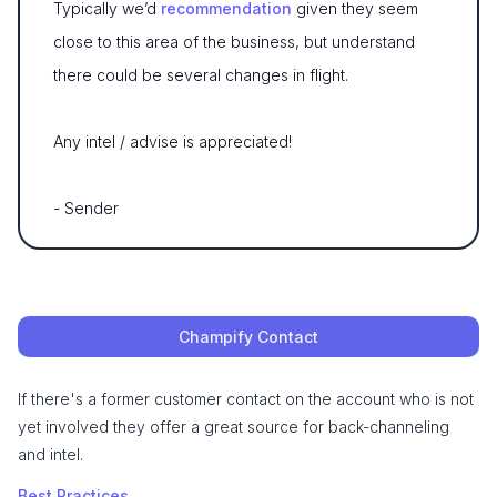
Typically we’d
recommendation
given they seem
close to this area of the business, but understand
there could be several changes in flight.
Any intel / advise is appreciated!
- Sender
Champify Contact
If there's a former customer contact on the account who is not
yet involved they offer a great source for back-channeling
and intel.
Best Practices