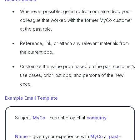
Whenever possible, get intro from or name drop your
colleague that worked with the former MyCo customer
at the past role.
Reference, link, or attach any relevant materials from
the current opp.
Customize the value prop based on the past customer’s
use cases, prior lost opp, and persona of the new
exec.
Example Email Template
Subject:
MyCo
- current project at
company
Name -
given your experience with
MyCo
at
past-