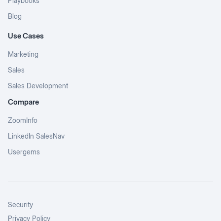
Playbooks
Blog
Use Cases
Marketing
Sales
Sales Development
Compare
ZoomInfo
LinkedIn SalesNav
Usergems
Security
Privacy Policy