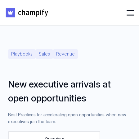
Playbooks
Sales
Revenue
New executive arrivals at
open opportunities
Best Practices for accelerating open opportunities when new
executives join the team.
Overview