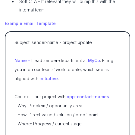
Soft CTA – If relevant they will bump this with the
internal team.
Example Email Template
Subject: sender-name - project update
Name -
I lead sender-department at
MyCo
. Filling
you in on our teams’ work to date, which seems
aligned with
initiative
.
Context – our project with
opp-contact-names
- Why: Problem / opportunity area
- How: Direct value / solution / proof-point
- Where: Progress / current stage