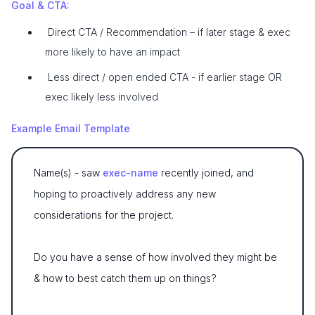
Goal & CTA:
Direct CTA / Recommendation – if later stage & exec
more likely to have an impact
Less direct / open ended CTA - if earlier stage OR
exec likely less involved
Example Email Template
Name(s) - saw
exec-name
recently joined, and
hoping to proactively address any new
considerations for the project.
Do you have a sense of how involved they might be
& how to best catch them up on things?