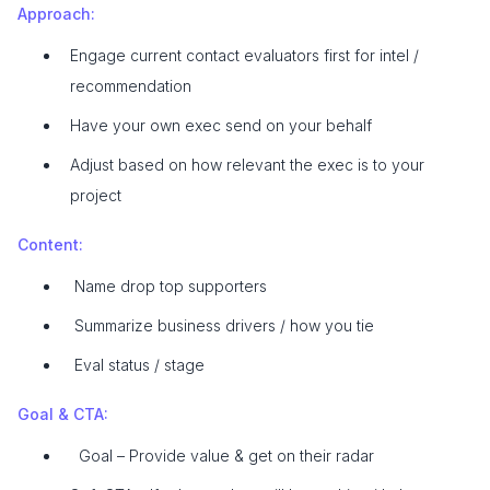
Approach:
Engage current contact evaluators first for intel /
recommendation
Have your own exec send on your behalf
Adjust based on how relevant the exec is to your
project
Content:
Name drop top supporters
Summarize business drivers / how you tie
Eval status / stage
Goal & CTA:
Goal – Provide value & get on their radar