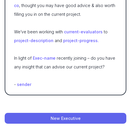
co
, thought you may have good advice & also worth
filling you in on the current project.
We’ve been working with
current-evaluators
to
project-description
and
project-progress.
In light of
Exec-name
recently joining – do you have
any insight that can advise our current project?
-
sender
New Executive