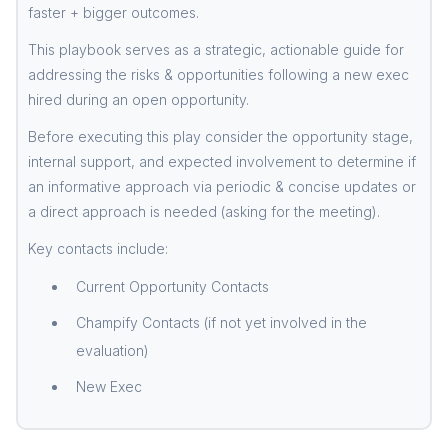
faster + bigger outcomes.
This playbook serves as a strategic, actionable guide for
addressing the risks & opportunities following a new exec
hired during an open opportunity.
Before executing this play consider the opportunity stage,
internal support, and expected involvement to determine if
an informative approach via periodic & concise updates or
a direct approach is needed (asking for the meeting).
Key contacts include:
Current Opportunity Contacts
Champify Contacts (if not yet involved in the
evaluation)
New Exec