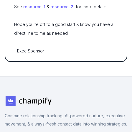
See
resource-1
&
resource-2
for more details.
Hope you’re off to a good start & know you have a
direct line to me as needed.
- Exec Sponsor
Combine relationship tracking, AI-powered nurture, executive
movement, & always-fresh contact data into winning strategies.