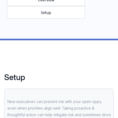
Setup
Setup
New executives can present risk with your open opps,
even when priorities align well. Taking proactive &
thoughtful action can help mitigate risk and sometimes drive