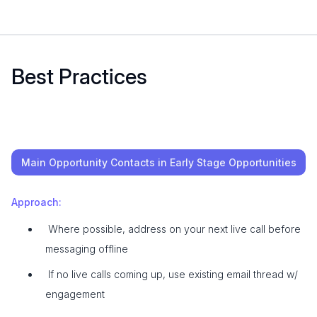
Best Practices
Main Opportunity Contacts in Early Stage Opportunities
Approach:
Where possible, address on your next live call before
messaging offline
If no live calls coming up, use existing email thread w/
engagement