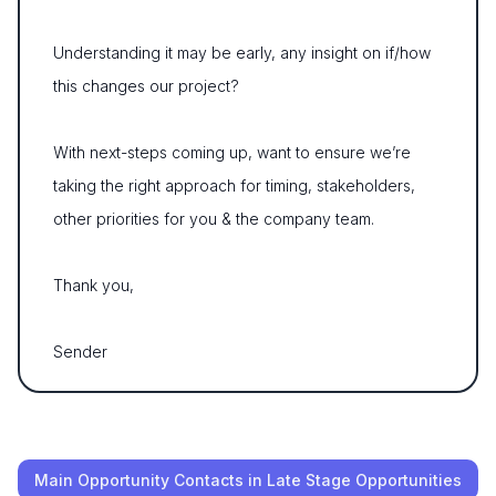
Understanding it may be early, any insight on if/how
this changes our project?
With next-steps coming up, want to ensure we’re
taking the right approach for timing, stakeholders,
other priorities for you & the company team.
Thank you,
Sender
Main Opportunity Contacts in Late Stage Opportunities