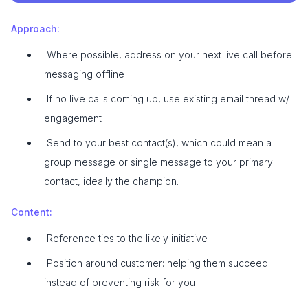
Approach:
Where possible, address on your next live call before
messaging offline
If no live calls coming up, use existing email thread w/
engagement
Send to your best contact(s), which could mean a
group message or single message to your primary
contact, ideally the champion.
Content:
Reference ties to the likely initiative
Position around customer: helping them succeed
instead of preventing risk for you