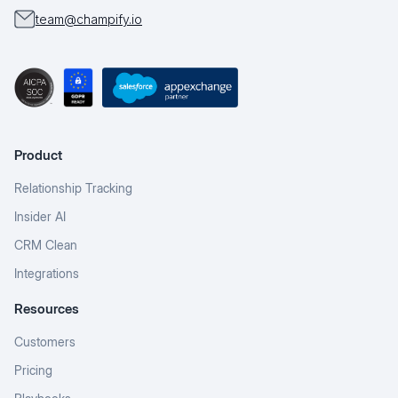
team@champify.io
Product
Relationship Tracking
Insider AI
CRM Clean
Integrations
Resources
Customers
Pricing