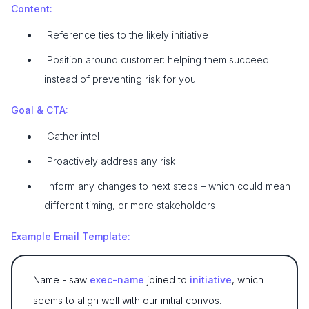
Content:
Reference ties to the likely initiative
Position around customer: helping them succeed
instead of preventing risk for you
Goal & CTA:
Gather intel
Proactively address any risk
Inform any changes to next steps – which could mean
different timing, or more stakeholders
Example Email Template:
Name - saw
exec-name
joined to
initiative
, which
seems to align well with our initial convos.