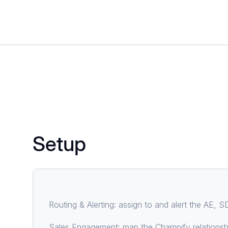
Setup
Routing & Alerting: assign to and alert the AE,
Sales Engagement: map the Champify relationshi