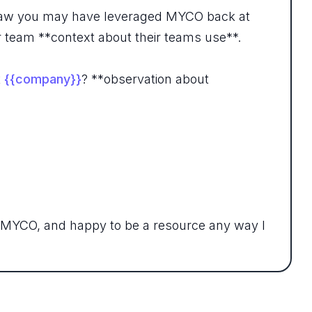
 I saw you may have leveraged MYCO back at
ur team **context about their teams use**.
t
{{company}}
? **observation about
 MYCO, and happy to be a resource any way I