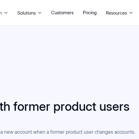
Customers
Pricing
m
Solutions
Resources



ith former product users
to a new account when a former product user changes accounts.