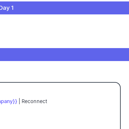
 Day 1
pany}}
| Reconnect