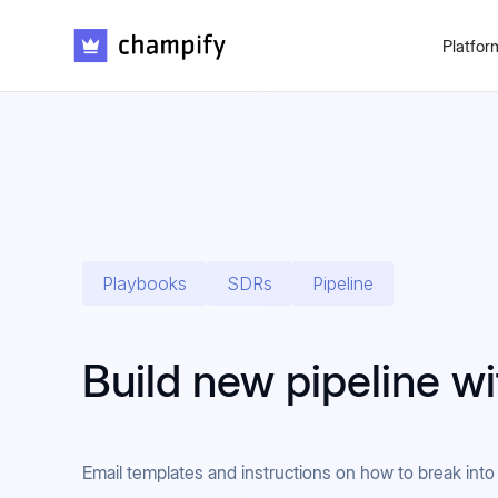
Platfor
Playbooks
SDRs
Pipeline
Build new pipeline w
Email templates and instructions on how to break in