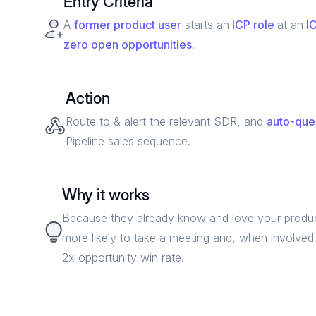
Entry Criteria
A
former
product user
starts an
ICP role
at an
IC
zero open opportunities
.
Action
Route to & alert the relevant SDR, and
auto-qu
Pipeline sales sequence.
Why it works
Because they already know and love your produc
more likely to take a meeting and, when involved 
2x opportunity win rate.