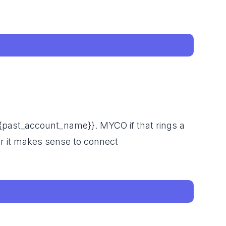
{{past_account_name}}. MYCO if that rings a
r it makes sense to connect