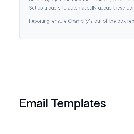
Set up triggers to automatically queue these co
Reporting: ensure Champify's out of the box rep
Email Templates