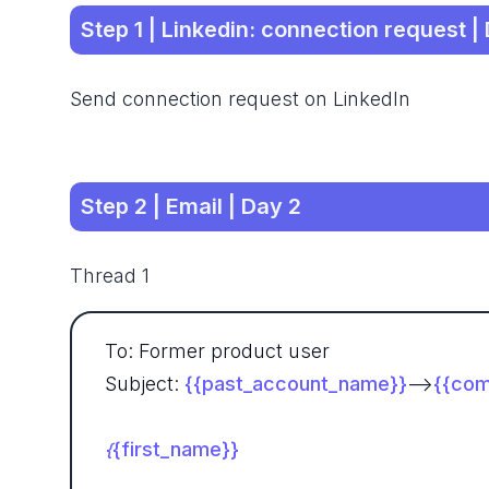
Step 1 | Linkedin: connection request |
Send connection request on LinkedIn
Step 2 | Email | Day 2
Thread 1
To: Former product user
Subject:
{{past_account_name}}
-->
{{com
{first_name}}
{