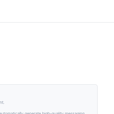
nt.
utomatically generate high-quality messaging.