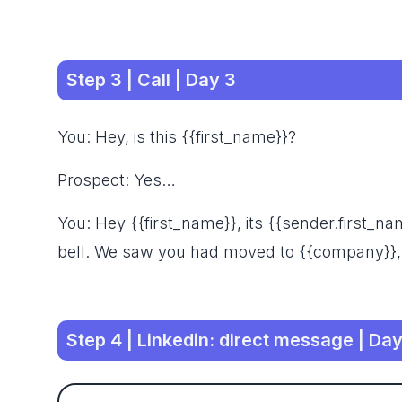
Step 3 | Call | Day 3
You: Hey, is this {{first_name}}?
Prospect: Yes…
You: Hey {{first_name}}, its {{sender.first_
bell. We saw you had moved to {{company}},
Step 4 | Linkedin: direct message | Day