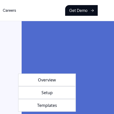
Get Demo
Careers

Overview
Setup
Templates