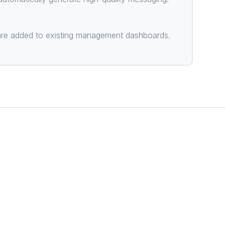
) are added to existing management dashboards.