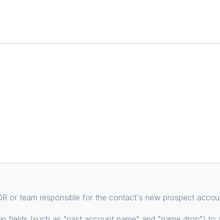
 SDR or team responsible for the contact's new prospect accou
p fields (such as "past account name" and "name drop") to a