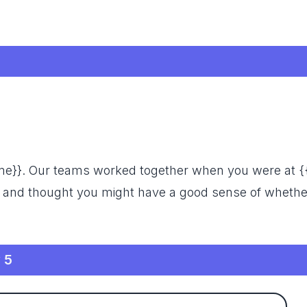
name}}. Our teams worked together when you were at 
 and thought you might have a good sense of whethe
 5