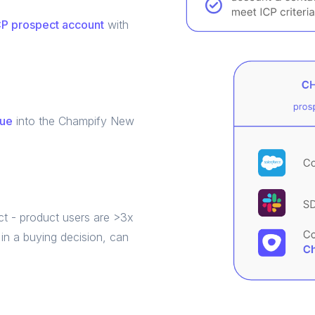
P prospect account
with
eue
into the Champify New
t - product users are >3x
in a buying decision, can