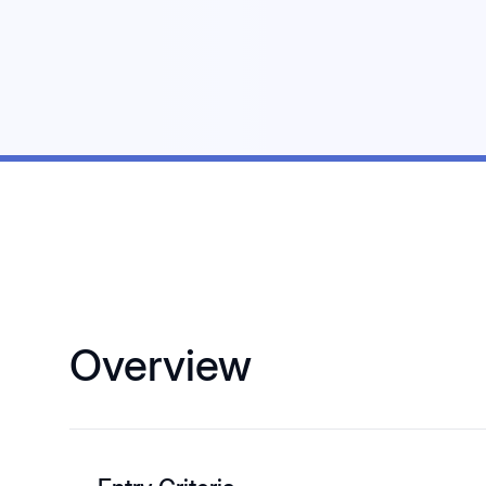
Overview