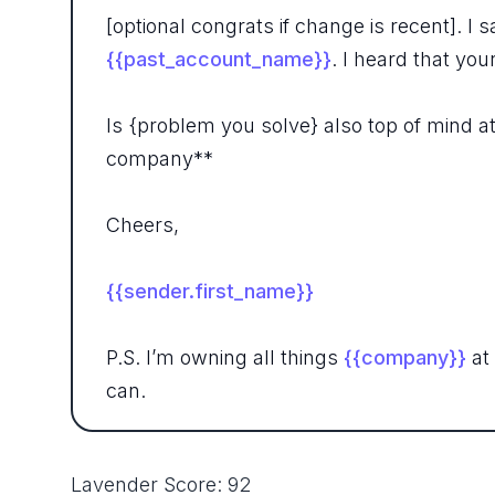
[optional congrats if change is recent].
{{past_account_name}}
. I heard that yo
Is {problem you solve} also top of mind a
company**
Cheers,
{{sender.first_name}}
P.S. I’m owning all things
{{company}}
at
can.
Lavender Score: 92