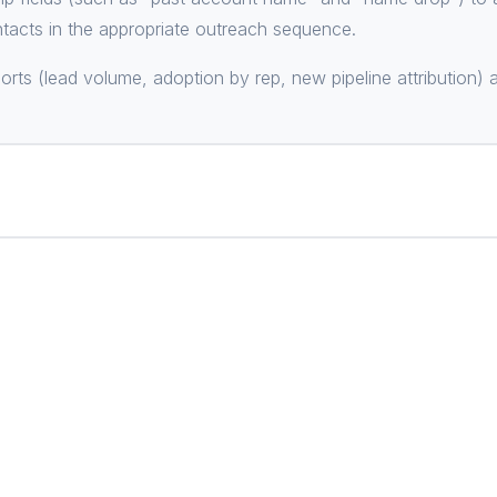
ntacts in the appropriate outreach sequence.
orts (lead volume, adoption by rep, new pipeline attribution